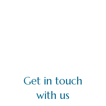
Get in touch
with us