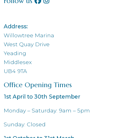
Follow us
Address:
Willowtree Marina
West Quay Drive
Yeading
Middlesex
UB4 9TA
Office Opening Times
1st April to 30th September
Monday – Saturday: 9am – 5pm
Sunday: Closed