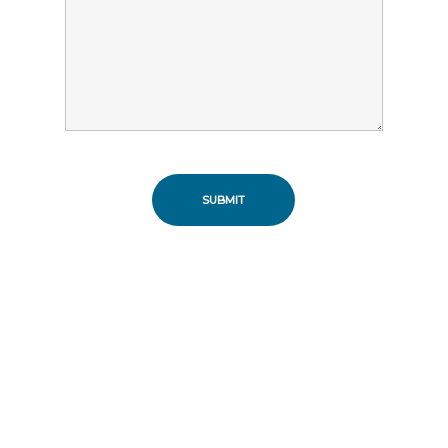
SUBMIT