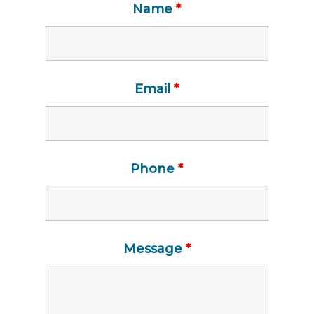
Name
*
Email
*
Phone
*
Message
*