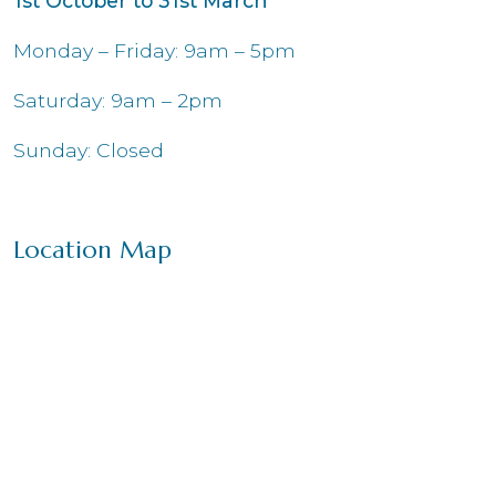
1st October to 31st March
Monday – Friday: 9am – 5pm
Saturday: 9am – 2pm
Sunday: Closed
Location Map