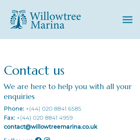
The Marina
About Us
Moorings
Contact us
Canal Location
Facilities & Services
Customer Testimonials
Marina Services
News
We are here to help you with all your
Filming
Slipway Launch Fees
enquiries
Contact
History
Lock & Quay Restaurant And Bar
Phone:
+(44) 020 8841 6585
BOOK MOORINGS
Fax:
+(44) 020 8841 4959
contact@willowtreemarina.co.uk