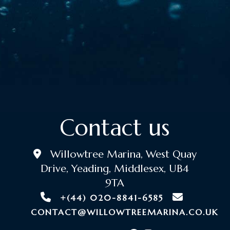
Contact us
Willowtree Marina, West Quay
Drive, Yeading, Middlesex, UB4
9TA
+(44) 020-8841-6585
CONTACT@WILLOWTREEMARINA.CO.UK