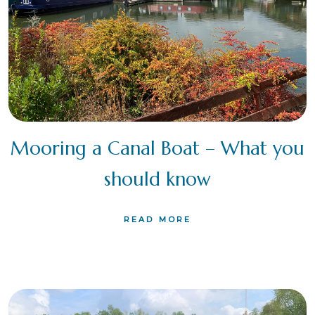
Mooring a Canal Boat – What you
should know
READ MORE