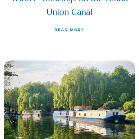
Union Canal
READ MORE