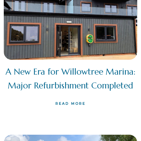
A New Era for Willowtree Marina:
Major Refurbishment Completed
READ MORE