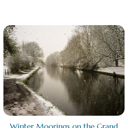
Winter Moorings on the Grand