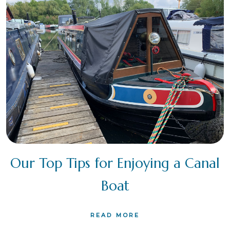
Our Top Tips for Enjoying a Canal
Boat
READ MORE