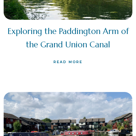
Exploring the Paddington Arm of
the Grand Union Canal
READ MORE