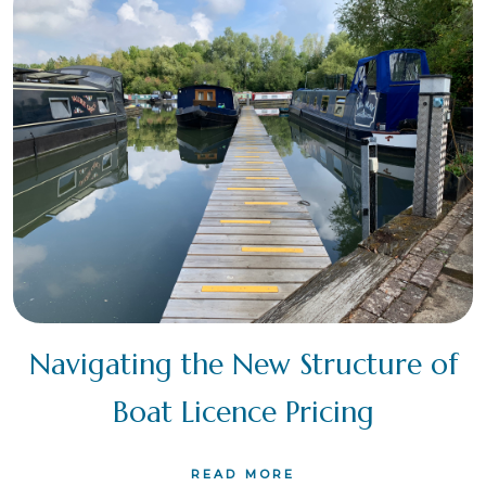
Navigating the New Structure of
Boat Licence Pricing
READ MORE