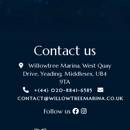
Contact us
Willowtree Marina, West Quay
Drive, Yeading, Middlesex, UB4
9TA
+(44) 020-8841-6585
CONTACT@WILLOWTREEMARINA.CO.UK
Follow us