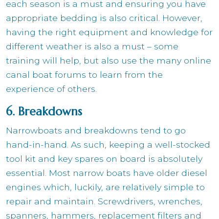
each season is a must and ensuring you have
appropriate bedding is also critical. However,
having the right equipment and knowledge for
different weather is also a must – some
training will help, but also use the many online
canal boat forums to learn from the
experience of others.
6. Breakdowns
Narrowboats and breakdowns tend to go
hand-in-hand. As such, keeping a well-stocked
tool kit and key spares on board is absolutely
essential. Most narrow boats have older diesel
engines which, luckily, are relatively simple to
repair and maintain. Screwdrivers, wrenches,
spanners, hammers, replacement filters and