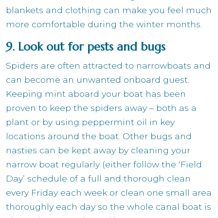
blankets and clothing can make you feel much
more comfortable during the winter months.
9. Look out for pests and bugs
Spiders are often attracted to narrowboats and
can become an unwanted onboard guest.
Keeping mint aboard your boat has been
proven to keep the spiders away – both as a
plant or by using peppermint oil in key
locations around the boat. Other bugs and
nasties can be kept away by cleaning your
narrow boat regularly (either follow the ‘Field
Day’ schedule of a full and thorough clean
every Friday each week or clean one small area
thoroughly each day so the whole canal boat is