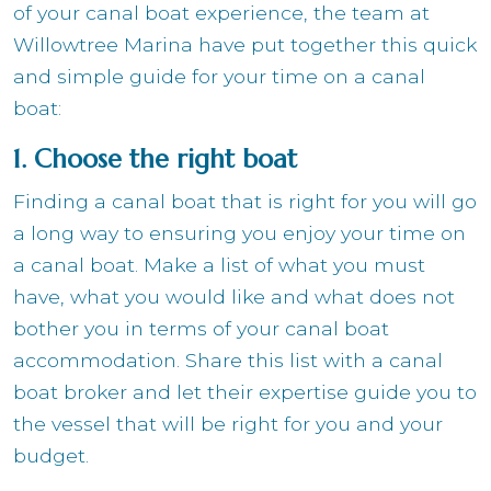
of your canal boat experience, the team at
Willowtree Marina have put together this quick
and simple guide for your time on a canal
boat:
1. Choose the right boat
Finding a canal boat that is right for you will go
a long way to ensuring you enjoy your time on
a canal boat. Make a list of what you must
have, what you would like and what does not
bother you in terms of your canal boat
accommodation. Share this list with a canal
boat broker and let their expertise guide you to
the vessel that will be right for you and your
budget.