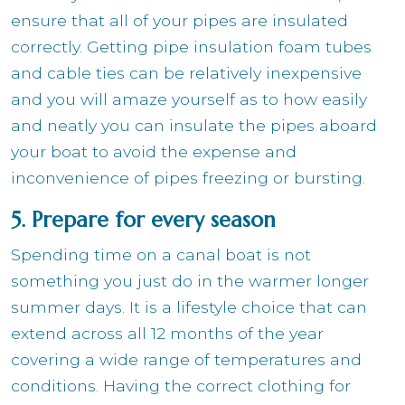
ensure that all of your pipes are insulated
correctly. Getting pipe insulation foam tubes
and cable ties can be relatively inexpensive
and you will amaze yourself as to how easily
and neatly you can insulate the pipes aboard
your boat to avoid the expense and
inconvenience of pipes freezing or bursting.
5. Prepare for every season
Spending time on a canal boat is not
something you just do in the warmer longer
summer days. It is a lifestyle choice that can
extend across all 12 months of the year
covering a wide range of temperatures and
conditions. Having the correct clothing for