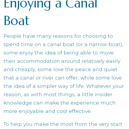
Enjoying a Canal
Boat
People have many reasons for choosing to
spend time on a canal boat (or a narrow boat),
some enjoy the idea of being able to move
their accommodation around relatively easily
and cheaply, some love the peace and quiet
that a canal or river can offer, while some love
the idea of a simpler way of life. Whatever your
reason, as with most things, a little insider
knowledge can make the experience much
more enjoyable and cost effective.
To help you make the most from the very start