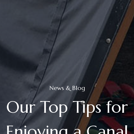
News & Blog
Our Top Tips for
Enjoying a Canal