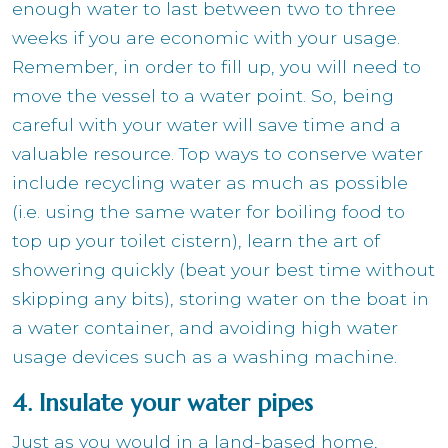
enough water to last between two to three
weeks if you are economic with your usage.
Remember, in order to fill up, you will need to
move the vessel to a water point. So, being
careful with your water will save time and a
valuable resource. Top ways to conserve water
include recycling water as much as possible
(i.e. using the same water for boiling food to
top up your toilet cistern), learn the art of
showering quickly (beat your best time without
skipping any bits), storing water on the boat in
a water container, and avoiding high water
usage devices such as a washing machine.
4. Insulate your water pipes
Just as you would in a land-based home,