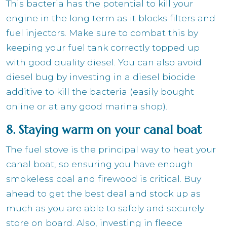
This bacteria has the potential to kill your
engine in the long term as it blocks filters and
fuel injectors. Make sure to combat this by
keeping your fuel tank correctly topped up
with good quality diesel. You can also avoid
diesel bug by investing in a diesel biocide
additive to kill the bacteria (easily bought
online or at any good marina shop).
8. Staying warm on your canal boat
The fuel stove is the principal way to heat your
canal boat, so ensuring you have enough
smokeless coal and firewood is critical. Buy
ahead to get the best deal and stock up as
much as you are able to safely and securely
store on board. Also, investing in fleece