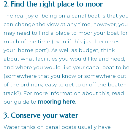
2. Find the right place to moor
The real joy of being on a canal boat is that you
can change the view at any time, however, you
may need to find a place to moor your boat for
much of the time (even if this just becomes
your ‘home port’). As well as budget, think
about what facilities you would like and need,
and where you would like your canal boat to be
(somewhere that you know or somewhere out
of the ordinary, easy to get to or off the beaten
track?). For more information about this, read
our guide to
mooring here
.
3. Conserve your water
Water tanks on canal boats usually have