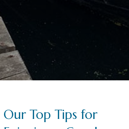
Our Top Tips for