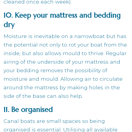
cleaned once each week).
10. Keep your mattress and bedding
dry
Moisture is inevitable on a narrowboat but has
the potential not only to rot your boat from the
inside, but also allows mould to thrive. Regular
airing of the underside of your mattress and
your bedding removes the possibility of
moisture and mould. Allowing air to circulate
around the mattress by making holes in the
side of the base can also help.
11. Be organised
Canal boats are small spaces so being
organised is essential. Utilising all available