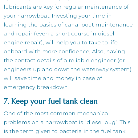
lubricants are key for regular maintenance of
your narrowboat. Investing your time in
learning the basics of canal boat maintenance
and repair (even a short course in diesel
engine repair), will help you to take to life
onboard with more confidence, Also, having
the contact details of a reliable engineer (or
engineers up and down the waterway system)
will save time and money in case of
emergency breakdown.
7. Keep your fuel tank clean
One of the most common mechanical
problems on a narrowboat is “diesel bug”. This
is the term given to bacteria in the fuel tank.