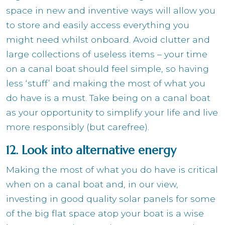
space in new and inventive ways will allow you
to store and easily access everything you
might need whilst onboard. Avoid clutter and
large collections of useless items – your time
on a canal boat should feel simple, so having
less ‘stuff’ and making the most of what you
do have is a must. Take being on a canal boat
as your opportunity to simplify your life and live
more responsibly (but carefree).
12. Look into alternative energy
Making the most of what you do have is critical
when on a canal boat and, in our view,
investing in good quality solar panels for some
of the big flat space atop your boat is a wise