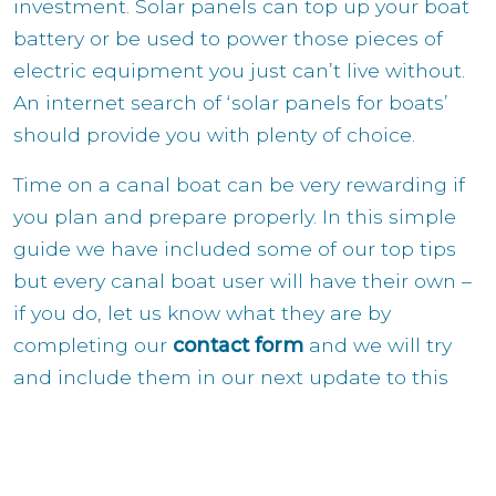
investment. Solar panels can top up your boat
battery or be used to power those pieces of
electric equipment you just can’t live without.
An internet search of ‘solar panels for boats’
should provide you with plenty of choice.
Time on a canal boat can be very rewarding if
you plan and prepare properly. In this simple
guide we have included some of our top tips
but every canal boat user will have their own –
if you do, let us know what they are by
completing our
contact form
and we will try
and include them in our next update to this
guide.
If you have any questions about how best to
enjoy your time on a canal boat then contact