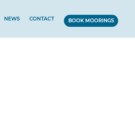
NEWS
CONTACT
BOOK MOORINGS