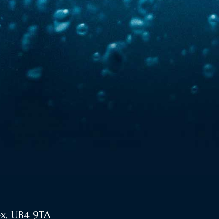
ex, UB4 9TA