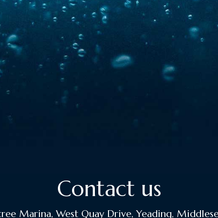
Contact us
ee Marina, West Quay Drive, Yeading, Middles