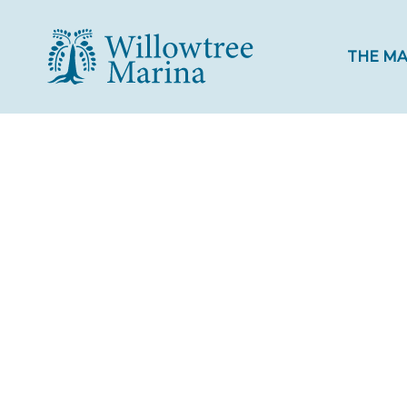
THE MA