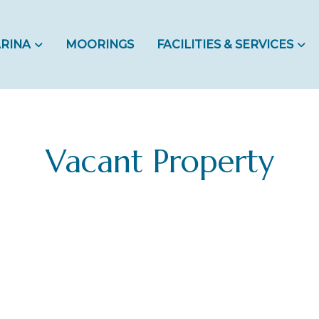
RINA
MOORINGS
FACILITIES & SERVICES
Vacant Property