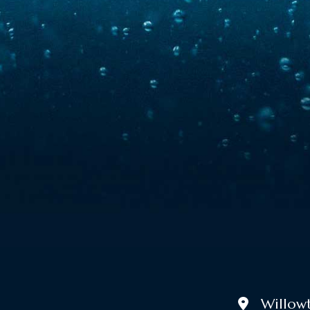
Willowtr